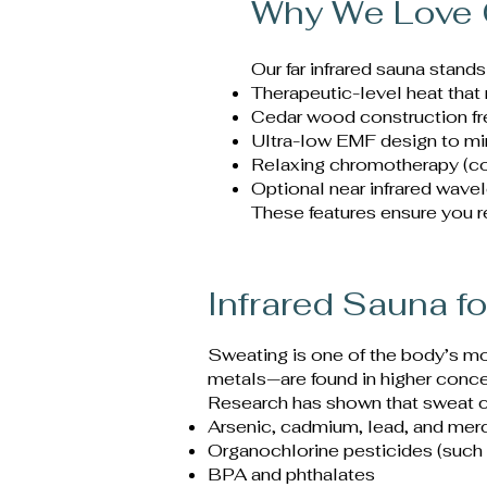
Why We Love 
Our far infrared sauna stands
Therapeutic-level heat that
Cedar wood construction fre
Ultra-low EMF design to mi
Relaxing chromotherapy (co
Optional near infrared wave
These features ensure you re
Infrared Sauna fo
Sweating is one of the body’s m
metals—are found in higher concen
Research has shown that sweat c
Arsenic, cadmium, lead, and mer
Organochlorine pesticides (suc
BPA and phthalates