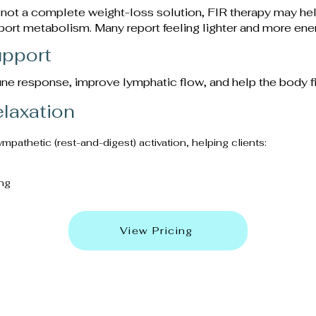
 not a complete weight-loss solution, FIR therapy may hel
port metabolism. Many report feeling lighter and more ener
pport
ne response, improve lymphatic flow, and help the body fig
elaxation
athetic (rest-and-digest) activation, helping clients:
ng
View Pricing