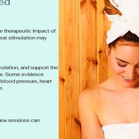
red
e therapeutic impact of
heat stimulation may
rculation, and support the
ise. Some evidence
blood pressure, heart
e.
na sessions can: