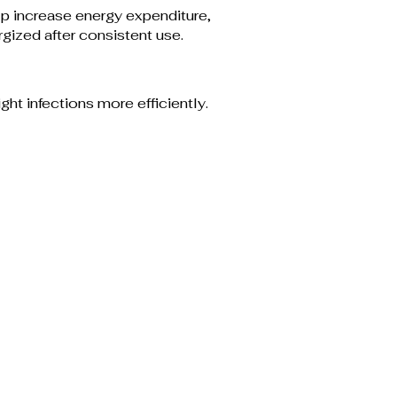
p increase energy expenditure,
gized after consistent use.
ht infections more efficiently.