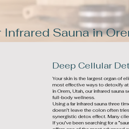
 Infrared Sauna in Or
Deep Cellular Det
Your skin is the largest organ of e
most effective ways to detoxify at
in Orem, Utah, our infrared sauna s
full-body wellness.
Using a far infrared sauna three t
doesn’t leave the colon often tries
synergistic detox effect. Many cli
If you’ve been searching for a “sau