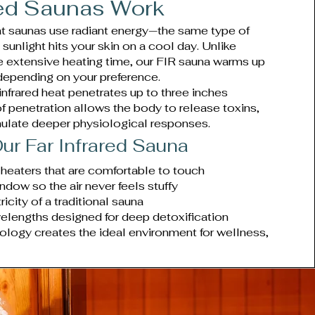
red Saunas Work
eat saunas use radiant energy—the same type of
unlight hits your skin on a cool day. Unlike
ire extensive heating time, our FIR sauna warms up
 depending on your preference.
r infrared heat penetrates up to three inches
of penetration allows the body to release toxins,
mulate deeper physiological responses.
ur Far Infrared Sauna
 heaters that are comfortable to touch
indow so the air never feels stuffy
icity of a traditional sauna
velengths designed for deep detoxification
ology creates the ideal environment for wellness,