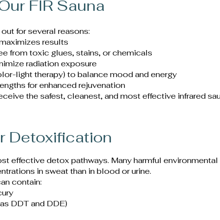
Our FIR Sauna
 out for several reasons:
 maximizes results
e from toxic glues, stains, or chemicals
nimize radiation exposure
lor-light therapy) to balance mood and energy
lengths for enhanced rejuvenation
ceive the safest, cleanest, and most effective infrared sa
r Detoxification
ost effective detox pathways. Many harmful environmental
trations in sweat than in blood or urine.
an contain:
cury
h as DDT and DDE)