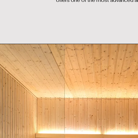
offers one of the most advanced a