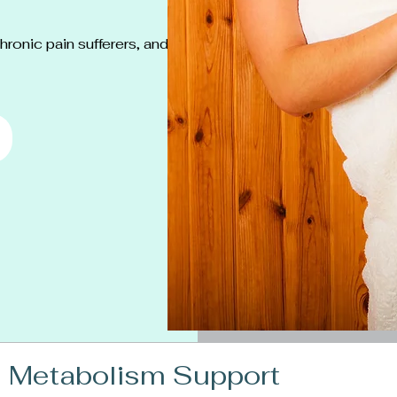
ronic pain sufferers, and
 Metabolism Support