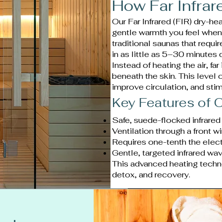
How Far Infra
Our Far Infrared (FIR) dry-h
gentle warmth you feel when s
traditional saunas that requ
in as little as 5–30 minutes
Instead of heating the air, fa
beneath the skin. This level 
improve circulation, and sti
Key Features of O
Safe, suede-flocked infrared
Ventilation through a front w
Requires one-tenth the electr
Gentle, targeted infrared wa
This advanced heating techn
detox, and recovery.