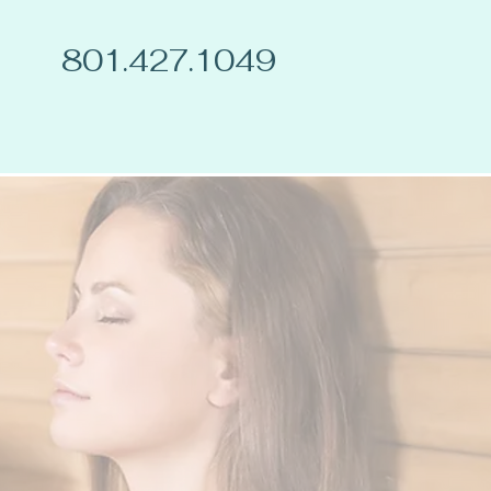
801.427.1049