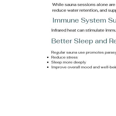
While sauna sessions alone are
reduce water retention, and sup
Immune System Su
Infrared heat can stimulate immu
Better Sleep and R
Regular sauna use promotes parasymp
Reduce stress
Sleep more deeply
Improve overall mood and well-bei