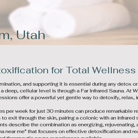
em, Utah
oxification for Total Wellness
limination, and supporting it is essential during any detox o
 a deep, cellular level is through a Far Infrared Sauna. 
essions offer a powerful yet gentle way to detoxify, relax,
imes per week for just 30 minutes can produce remarkable r
 to exit through the skin, pairing a colonic with an infrare
ents describe the combination as energizing, rejuvenating,
na near me” that focuses on effective detoxification and re