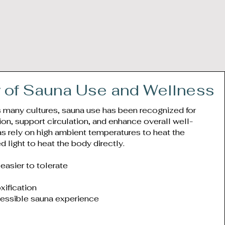
y of Sauna Use and Wellness
s many cultures, sauna use has been recognized for
tion, support circulation, and enhance overall well-
as rely on high ambient temperatures to heat the
ed light to heat the body directly.
easier to tolerate
xification
essible sauna experience