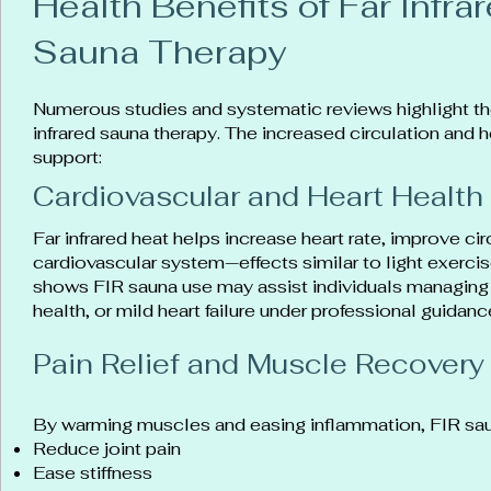
Health Benefits of Far Infra
Sauna Therapy
Numerous studies and systematic reviews highlight th
infrared sauna therapy. The increased circulation and 
support:
Cardiovascular and Heart Health
Far infrared heat helps increase heart rate, improve ci
cardiovascular system—effects similar to light exerc
shows FIR sauna use may assist individuals managing 
health, or mild heart failure under professional guidanc
Pain Relief and Muscle Recovery
By warming muscles and easing inflammation, FIR sau
Reduce joint pain
Ease stiffness