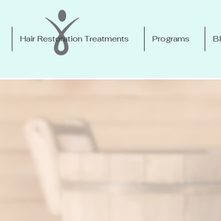
Hair Restoration Treatments
Programs
B