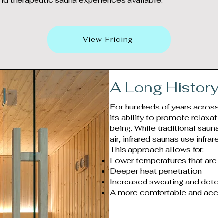
nd therapeutic sauna experiences available.
View Pricing
A Long Histor
For hundreds of years acros
its ability to promote relaxa
being. While traditional saun
air, infrared saunas use infrar
This approach allows for:
Lower temperatures that are 
Deeper heat penetration
Increased sweating and deto
A more comfortable and acc