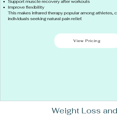
Support muscle recovery after workouts
Improve flexibility
This makes infrared therapy popular among athletes, ch
individuals seeking natural pain relief.
View Pricing
Weight Loss and