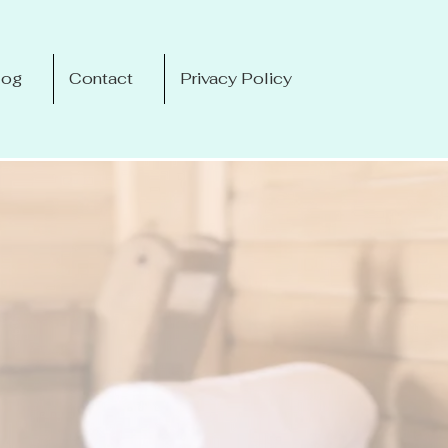
log
Contact
Privacy Policy