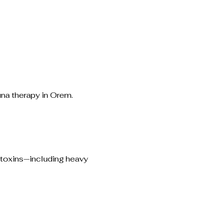
una therapy in Orem.
 toxins—including heavy