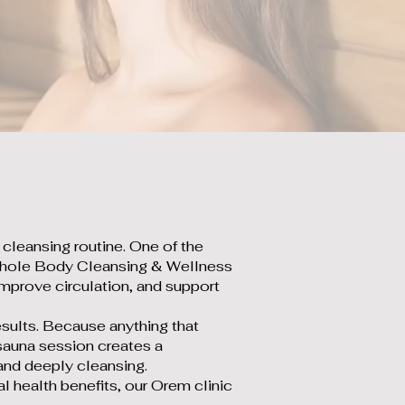
r cleansing routine. One of the
At Whole Body Cleansing & Wellness
 improve circulation, and support
esults. Because anything that
d sauna session creates a
 and deeply cleansing.
al health benefits, our Orem clinic