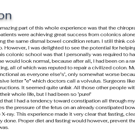
on
mazing part of this whole experience was that the chirop
atients were achieving great success from colonics alone.
 the same dismal bowel condition return. I still think colo
o. However, I was delighted to see the potential for helpi
 this colonic school was that I personally was required to
ine would look normal, because after all, I had been on a ra
ng, all of which was reputed to repair a civilized colon. 
nctional as everyone else’s’, only somewhat worse because
ive letter “e” which doctors call a volvulus. Surgeons like
uctions. It seemed quite unfair. All those other people w
eir whole life, but I had been so ‘pure!’
ed that I had a tendency toward constipation all through 
s the pressure of the fetus on an already constipated bow
e X-ray. This experience made it very clear that fasting, cle
 done. Proper diet and fasting would however, prevent the
was.