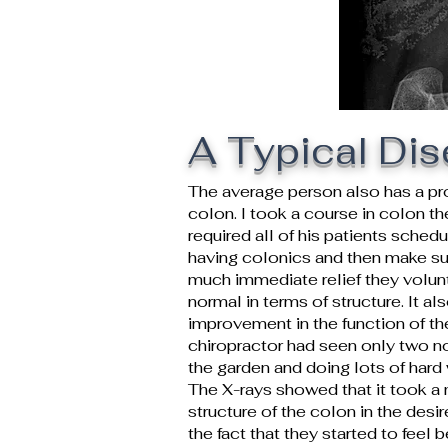
A Typical Di
The average person also has a pr
colon. I took a course in colon t
required all of his patients sched
having colonics and then make su
much immediate relief they volunt
normal in terms of structure. It a
improvement in the function of the
chiropractor had seen only two n
the garden and doing lots of hard
The X-rays showed that it took a
structure of the colon in the desi
the fact that they started to feel b