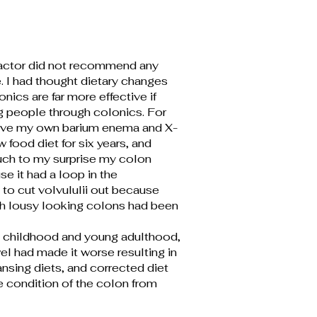
ractor did not recommend any
 I had thought dietary changes
nics are far more effective if
ng people through colonics. For
 have my own barium enema and X-
w food diet for six years, and
Much to my surprise my colon
 it had a loop in the
 to cut volvululii out because
ith lousy looking colons had been
my childhood and young adulthood,
el had made it worse resulting in
ansing diets, and corrected diet
 condition of the colon from