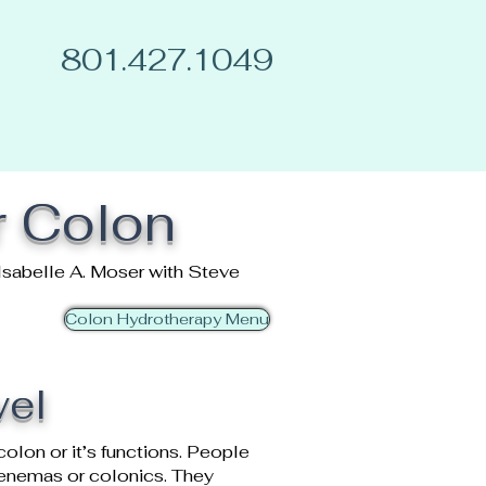
801.427.1049
r Colon
Isabelle A. Moser with Steve
Colon Hydrotherapy Menu
wel
colon or it’s functions. People
s enemas or colonics. They