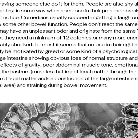
ving someone else do it for them. People are also shy a
reacting in some way when someone in their presence break
t notice. Comedians usually succeed in getting a laugh o
to some other bowel function. People don’t react the same 
may have an unpleasant odor and originate from the same “p
that they need a minimum of 12 colonics or many more enem
tably shocked. To most it seems that no one in their rig
nly be motivated by greed or some kind of a psychological 
rge intestine showing obvious loss of normal structure and 
effects of gravity, poor abdominal muscle tone, emotional 
he hastrum (muscles that impel fecal matter through the 
of fecal matter and/or constriction of the large intestine 
l area) and straining during bowel movement.