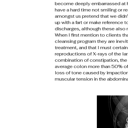
become deeply embarrassed at ha
have a hard time not smiling or 
amongst us pretend that we didn’
up with a fart or make reference 
discharges, although these also 
When I first mention to clients 
cleansing program they are inevi
treatment, and that I must certai
reproductions of X-rays of the la
combination of constipation, the 
average colon more than 50% of t
loss of tone caused by impaction 
muscular tension in the abdomina