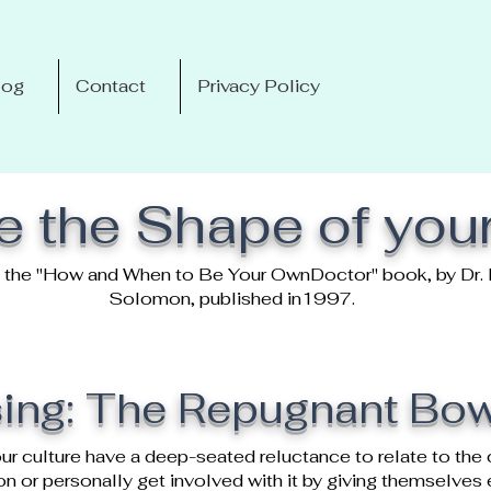
log
Contact
Privacy Policy
 the Shape of you
om the "How and When to Be Your OwnDoctor" book, by Dr. 
Solomon, published in1997.
ing: The Repugnant Bo
ur culture have a deep-seated reluctance to relate to the 
lon or personally get involved with it by giving themselve