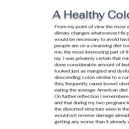
A Healthy Col
From my point of view the most a
dietary changes whatsoever.His p
would be necessary to avoid having
people are on a cleansing diet to
me, the most interesting part of
ray. I was privately certain that m
done considerable amount of fasti
looked just as mangled and dysfu
descending colon similar to a curs
they frequently cause bowel obstr
eating the average American diet th
On further reflection I remember
and that during my two pregnancie
the distorted structure seen in th
would not reverse damage already
getting any worse than it already 