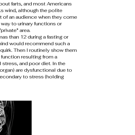
bout farts, and most Americans
s wind, although the polite
ut of an audience when they come
way to urinary functions or
rivate” area.
as than 12 during a fasting or
ht mind would recommend such a
quirk. Then I routinely show them
function resulting from a
stress, and poor diet. In the
organ) are dysfunctional due to
secondary to stress (holding