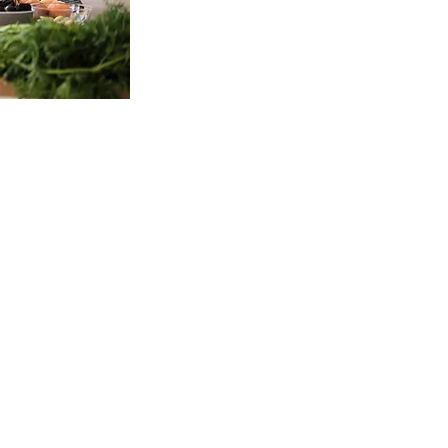
Contact Info
Email:
wholebodycleansing@gmail.com
Phone
801.427.1049