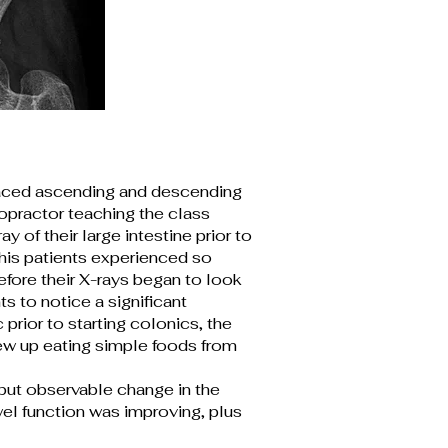
placed ascending and descending
ropractor teaching the class
 of their large intestine prior to
his patients experienced so
efore their X-rays began to look
s to notice a significant
prior to starting colonics, the
ew up eating simple foods from
but observable change in the
owel function was improving, plus