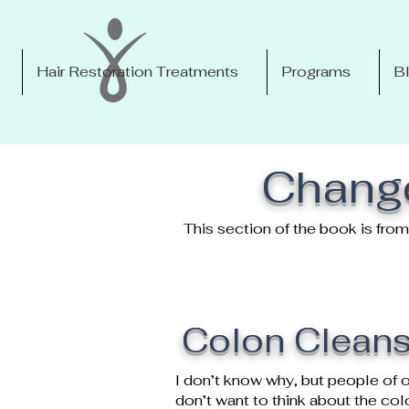
Hair Restoration Treatments
Programs
B
Change
This section of the book is fr
Colon Cleans
I don’t know why, but people of o
don’t want to think about the co