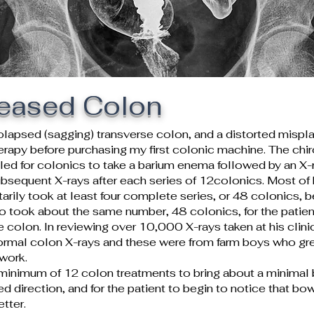
seased Colon
olapsed (sagging) transverse colon, and a distorted mis
herapy before purchasing my first colonic machine. The chi
uled for colonics to take a barium enema followed by an X-ray
bsequent X-rays after each series of 12colonics. Most of 
arily took at least four complete series, or 48 colonics, b
lso took about the same number, 48 colonics, for the patient
 colon. In reviewing over 10,000 X-rays taken at his clinic 
ormal colon X-rays and these were from farm boys who gr
 work.
 minimum of 12 colon treatments to bring about a minimal 
red direction, and for the patient to begin to notice that b
etter.