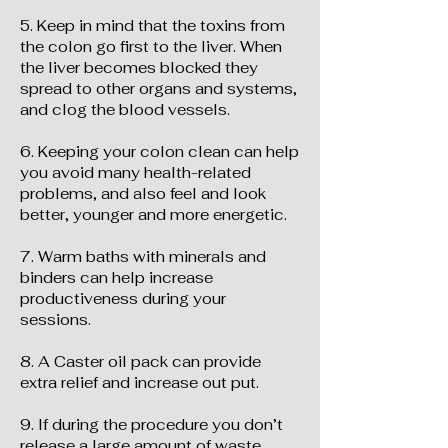
5. Keep in mind that the toxins from
the colon go first to the liver. When
the liver becomes blocked they
spread to other organs and systems,
and clog the blood vessels.
6. Keeping your colon clean can help
you avoid many health-related
problems, and also feel and look
better, younger and more energetic.
7. Warm baths with minerals and
binders can help increase
productiveness during your
sessions.
8. A Caster oil pack can provide
extra relief and increase out put.
9. If during the procedure you don’t
release a large amount of waste