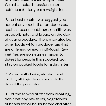
With that said, 1 session is not
sufficient for long term weight loss.
2. For best results we suggest you
not eat any foods that produce gas,
such as beans, cabbage, cauliflower,
broccoli, nuts, and bread, on the day
of your procedure. There may also be
other foods which produce gas that
are different for each individual. Raw
veggies are sometimes harder to
digest for people than cooked. So,
stay on cooked foods for a day after
3. Avoid soft drinks, alcohol, and
coffee, all together especially the
day of the procedure.
4. For those who suffer from bloating,
don’t eat any raw fruits, vegetables
or beans for 24 hours before and after