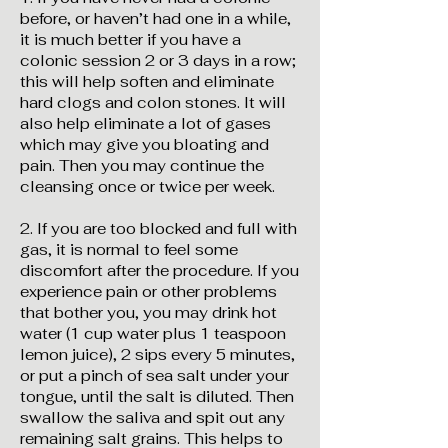
before, or haven’t had one in a while,
it is much better if you have a
colonic session 2 or 3 days in a row;
this will help soften and eliminate
hard clogs and colon stones. It will
also help eliminate a lot of gases
which may give you bloating and
pain. Then you may continue the
cleansing once or twice per week.
2. If you are too blocked and full with
gas, it is normal to feel some
discomfort after the procedure. If you
experience pain or other problems
that bother you, you may drink hot
water (1 cup water plus 1 teaspoon
lemon juice), 2 sips every 5 minutes,
or put a pinch of sea salt under your
tongue, until the salt is diluted. Then
swallow the saliva and spit out any
remaining salt grains. This helps to