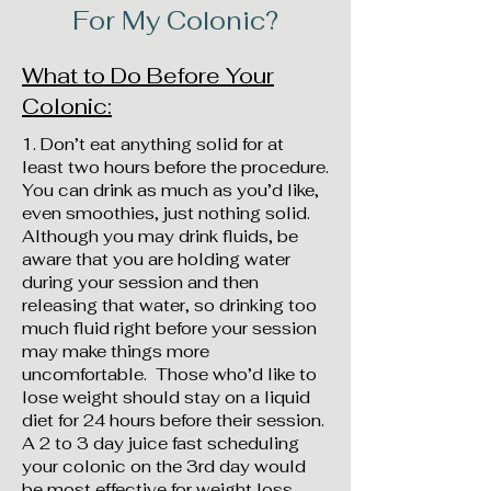
For My Colonic?
What to Do Before Your
Colonic:
1. Don’t eat anything solid for at
least two hours before the procedure.
You can drink as much as you’d like,
even smoothies, just nothing solid.
Although you may drink fluids, be
aware that you are holding water
during your session and then
releasing that water, so drinking too
much fluid right before your session
may make things more
uncomfortable. Those who’d like to
lose weight should stay on a liquid
diet for 24 hours before their session.
A 2 to 3 day juice fast scheduling
your colonic on the 3rd day would
be most effective for weight loss.