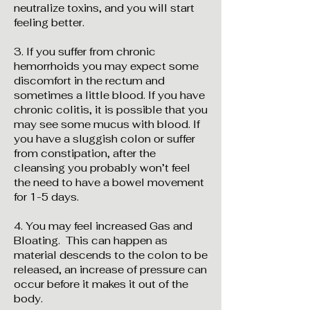
neutralize toxins, and you will start
feeling better.
3. If you suffer from chronic
hemorrhoids you may expect some
discomfort in the rectum and
sometimes a little blood. If you have
chronic colitis, it is possible that you
may see some mucus with blood. If
you have a sluggish colon or suffer
from constipation, after the
cleansing you probably won’t feel
the need to have a bowel movement
for 1-5 days.
4. You may feel increased Gas and
Bloating. This can happen as
material descends to the colon to be
released, an increase of pressure can
occur before it makes it out of the
body.