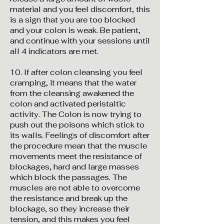
material and you feel discomfort, this
is a sign that you are too blocked
and your colon is weak. Be patient,
and continue with your sessions until
all 4 indicators are met.
10. If after colon cleansing you feel
cramping, it means that the water
from the cleansing awakened the
colon and activated peristaltic
activity. The Colon is now trying to
push out the poisons which stick to
its walls. Feelings of discomfort after
the procedure mean that the muscle
movements meet the resistance of
blockages, hard and large masses
which block the passages. The
muscles are not able to overcome
the resistance and break up the
blockage, so they increase their
tension, and this makes you feel