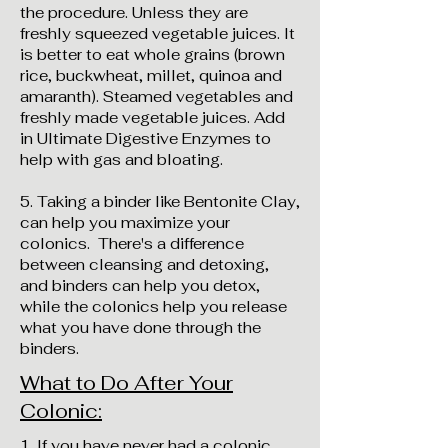
the procedure. Unless they are
freshly squeezed vegetable juices. It
is better to eat whole grains (brown
rice, buckwheat, millet, quinoa and
amaranth). Steamed vegetables and
freshly made vegetable juices. Add
in Ultimate Digestive Enzymes to
help with gas and bloating.
5. Taking a binder like Bentonite Clay,
can help you maximize your
colonics. There's a difference
between cleansing and detoxing,
and binders can help you detox,
while the colonics help you release
what you have done through the
binders.
What to Do After Your
Colonic:
​​​​​​1. If you have never had a colonic