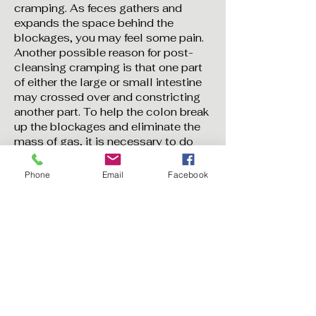
cramping. As feces gathers and
expands the space behind the
blockages, you may feel some pain.
Another possible reason for post-
cleansing cramping is that one part
of either the large or small intestine
may crossed over and constricting
another part. To help the colon break
up the blockages and eliminate the
mass of gas, it is necessary to do
cleansing 2-3 or more in a 10 day
period, do abdominal massage, use
Phone
Email
Facebook
the castor oil pack, take a warm
bath, and drink a lot of liquid.
11. To open more cleansing
channels, you can combine colon
cleansing with other deep body
cleanses. This is a process, not a
destination and the options are
endless and what you can achieve