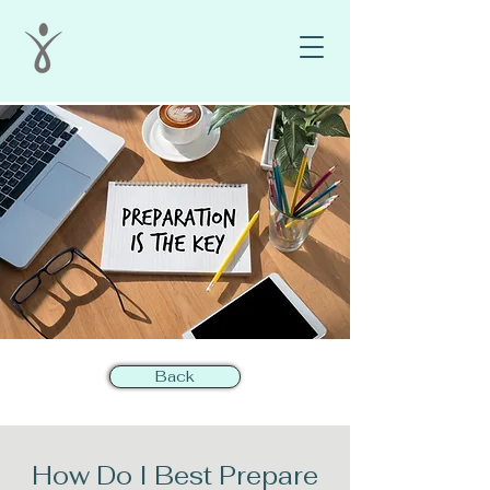
Back
How Do I Best Prepare