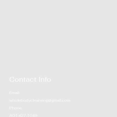
Contact Info
Email:
wholebodycleansing@gmail.com
Phone
801.427.1049