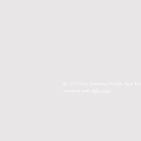
© 2025 by Serenity Health Spa. Pr
created with
Wix.com