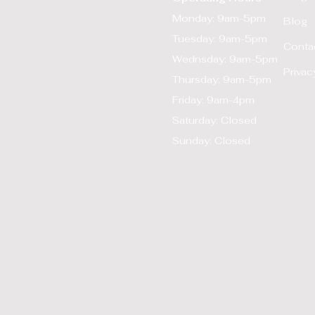
Monday: 9am-5pm
Blog
Tuesday: 9am-5pm
Conta
Wednsday: 9am-5pm
Privac
Thursday: 9am-5pm
Friday: 9am-4pm
Saturday: Closed
Sunday: Closed