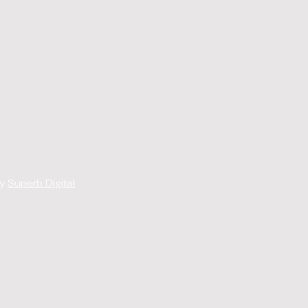
By
Superb Digital