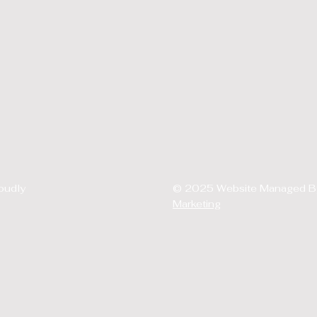
oudly
© 2025 Website Managed 
Marketing