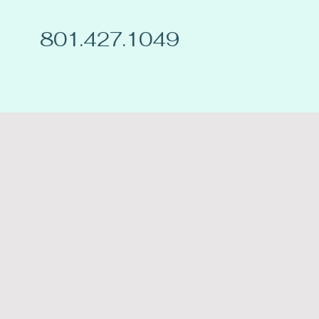
801.427.1049