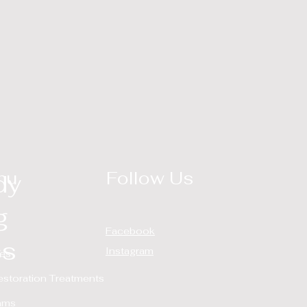
nu
Follow Us
dy
g
Facebook
ss
Instagram
ces
estoration Treatments
ams