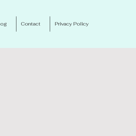
log
Contact
Privacy Policy