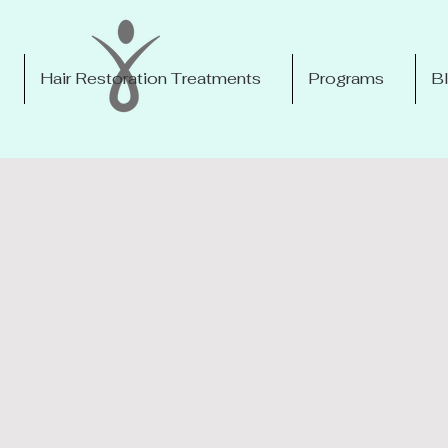
Hair Restoration Treatments
Programs
B