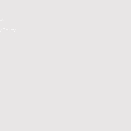
ct
y Policy